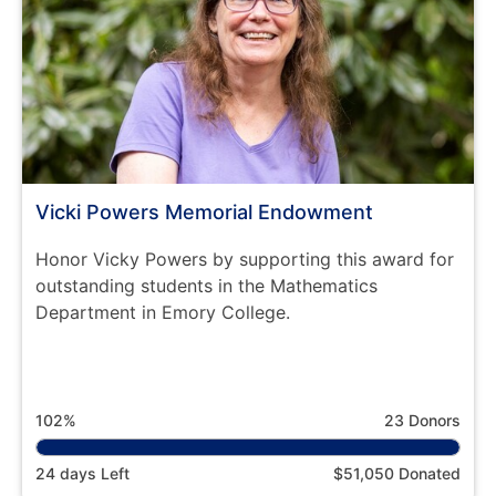
Vicki Powers Memorial Endowment
Honor Vicky Powers by supporting this award for
outstanding students in the Mathematics
Department in Emory College.
102%
23 Donors
24 days Left
$51,050 Donated