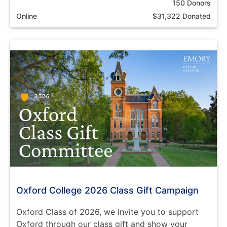
150 Donors
Online
$31,322 Donated
Oxford College 2026 Class Gift Campaign
Oxford Class of 2026, we invite you to support
Oxford through our class gift and show your