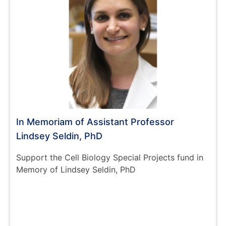
In Memoriam of Assistant Professor
Lindsey Seldin, PhD
Support the Cell Biology Special Projects fund in
Memory of Lindsey Seldin, PhD