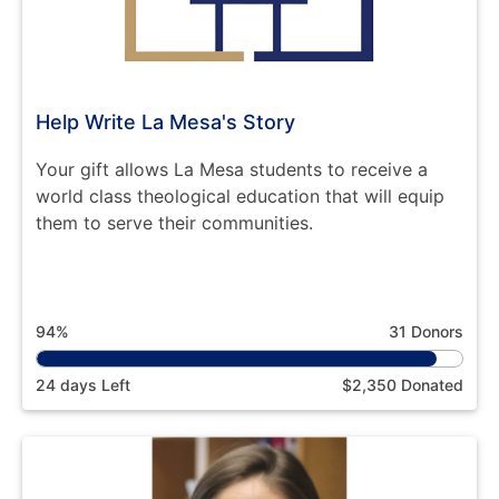
Help Write La Mesa's Story
Your gift allows La Mesa students to receive a
world class theological education that will equip
them to serve their communities.
94%
31 Donors
24 days Left
$2,350 Donated