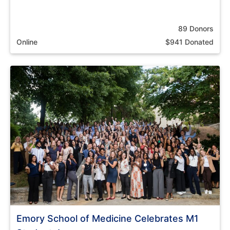
89 Donors
Online
$941 Donated
Emory School of Medicine Celebrates M1