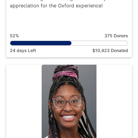
appreciation for the Oxford experience!
52%
375 Donors
24 days Left
$10,423 Donated