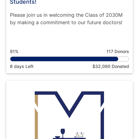
Students!
Please join us in welcoming the Class of 2030M
by making a commitment to our future doctors!
91%
117 Donors
8 days Left
$32,090 Donated