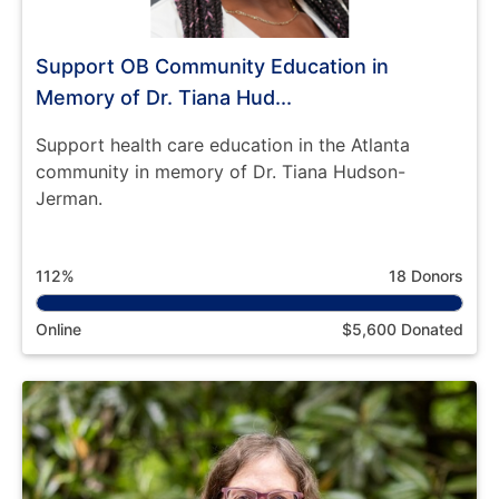
Support OB Community Education in
Memory of Dr. Tiana Hud...
Support health care education in the Atlanta
community in memory of Dr. Tiana Hudson-
Jerman.
112%
18 Donors
Online
$5,600 Donated