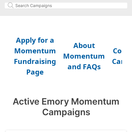
Active Emory Momentum
Campaigns