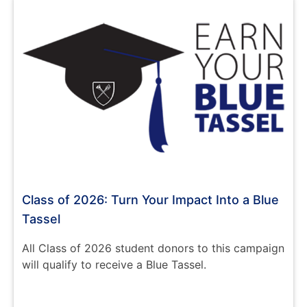
Class of 2026: Turn Your Impact Into a Blue
Tassel
All Class of 2026 student donors to this campaign
will qualify to receive a Blue Tassel.