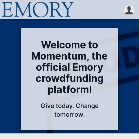
Welcome to
Momentum, the
official Emory
crowdfunding
platform!
Give today. Change
tomorrow.