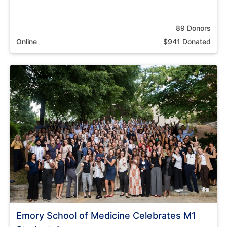
89 Donors
Online
$941 Donated
Emory School of Medicine Celebrates M1