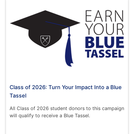
Class of 2026: Turn Your Impact Into a Blue
Tassel
All Class of 2026 student donors to this campaign
will qualify to receive a Blue Tassel.