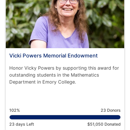
Vicki Powers Memorial Endowment
Honor Vicky Powers by supporting this award for
outstanding students in the Mathematics
Department in Emory College.
102%
23 Donors
23 days Left
$51,050 Donated