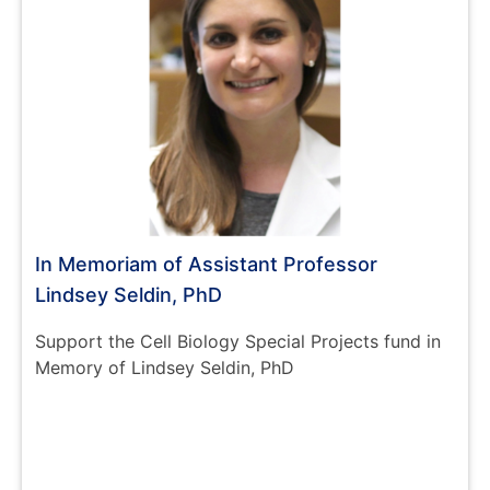
In Memoriam of Assistant Professor
Lindsey Seldin, PhD
Support the Cell Biology Special Projects fund in
Memory of Lindsey Seldin, PhD