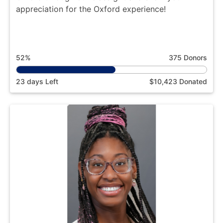
appreciation for the Oxford experience!
52%
375 Donors
23 days Left
$10,423 Donated