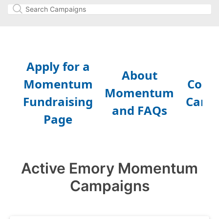
Active Emory Momentum
Campaigns