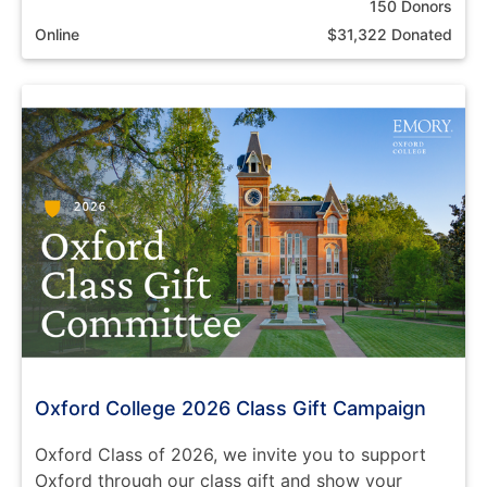
150 Donors
Online
$31,322 Donated
Oxford College 2026 Class Gift Campaign
Oxford Class of 2026, we invite you to support
Oxford through our class gift and show your