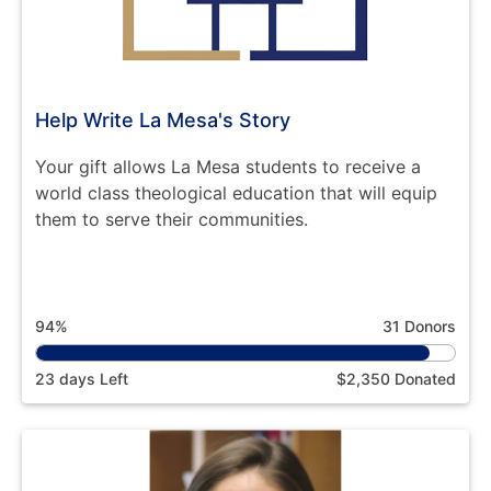
Help Write La Mesa's Story
Your gift allows La Mesa students to receive a
world class theological education that will equip
them to serve their communities.
94%
31 Donors
23 days Left
$2,350 Donated