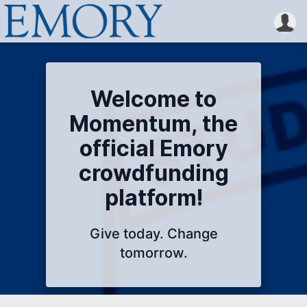
Welcome to
Momentum, the
official Emory
crowdfunding
platform!
Give today. Change
tomorrow.