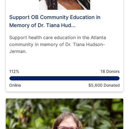
Support OB Community Education in
Memory of Dr. Tiana Hud...
Support health care education in the Atlanta
community in memory of Dr. Tiana Hudson-
Jerman.
112%
18 Donors
Online
$5,600 Donated