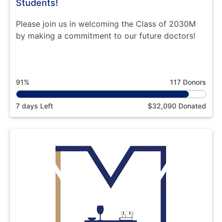
Students!
Please join us in welcoming the Class of 2030M
by making a commitment to our future doctors!
91%
117 Donors
7 days Left
$32,090 Donated