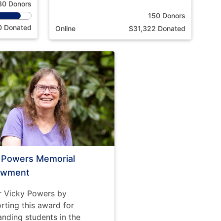
30 Donors
150 Donors
0 Donated
Online
$31,322 Donated
i Powers Memorial
owment
 Vicky Powers by
rting this award for
anding students in the