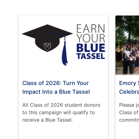
Class of 2026: Turn Your
Emory 
Impact Into a Blue Tassel
Celebr
All Class of 2026 student donors
Please j
to this campaign will qualify to
Class o
receive a Blue Tassel.
commitme