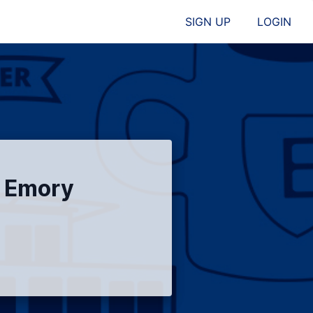
SIGN UP
LOGIN
l Emory