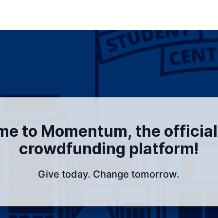
e to Momentum, the officia
crowdfunding platform!
Give today. Change tomorrow.