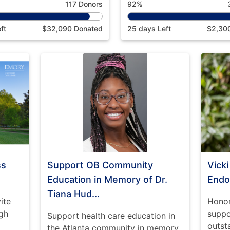
117 Donors
92%
ft
$32,090 Donated
25 days Left
$2,30
ss
Support OB Community
Vick
Education in Memory of Dr.
End
Tiana Hud...
ite
Honor
gh
suppo
Support health care education in
outst
the Atlanta community in memory