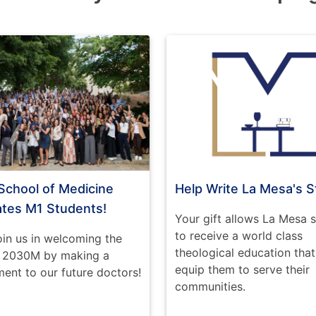
School of Medicine
Help Write La Mesa's S
ates M1 Students!
Your gift allows La Mesa 
to receive a world class
oin us in welcoming the
theological education that 
f 2030M by making a
equip them to serve their
nt to our future doctors!
communities.