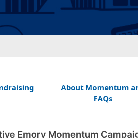
tive Emory Momentum Campai