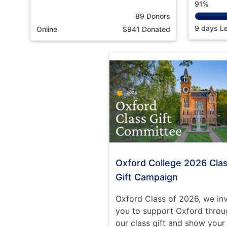
91%
89 Donors
9 days Le
Online
$941 Donated
Oxford College 2026 Cla
Gift Campaign
Oxford Class of 2026, we inv
you to support Oxford throu
our class gift and show your