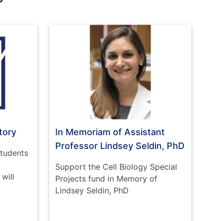
tory
In Memoriam of Assistant
Professor Lindsey Seldin, PhD
students
Support the Cell Biology Special
will
Projects fund in Memory of
Lindsey Seldin, PhD