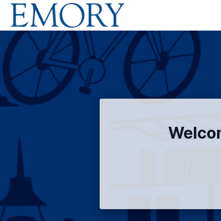
Welcom