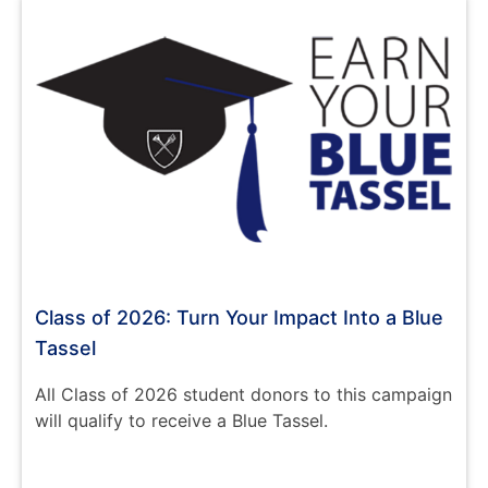
Class of 2026: Turn Your Impact Into a Blue
Tassel
All Class of 2026 student donors to this campaign
will qualify to receive a Blue Tassel.