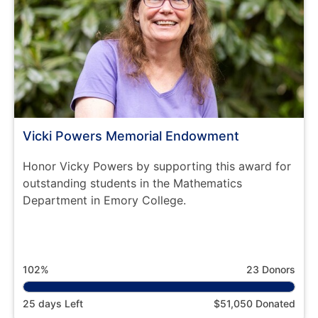
Vicki Powers Memorial Endowment
Honor Vicky Powers by supporting this award for
outstanding students in the Mathematics
Department in Emory College.
102%
23 Donors
25 days Left
$51,050 Donated