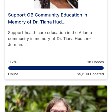
Support OB Community Education in
Memory of Dr. Tiana Hud...
Support health care education in the Atlanta
community in memory of Dr. Tiana Hudson-
Jerman.
112%
18 Donors
Online
$5,600 Donated