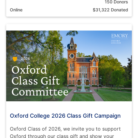
150 Donors
Online
$31,322 Donated
Oxford College 2026 Class Gift Campaign
Oxford Class of 2026, we invite you to support
Oxford through our class gift and show your