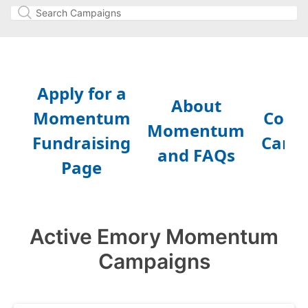
Active Emory Momentum
Campaigns