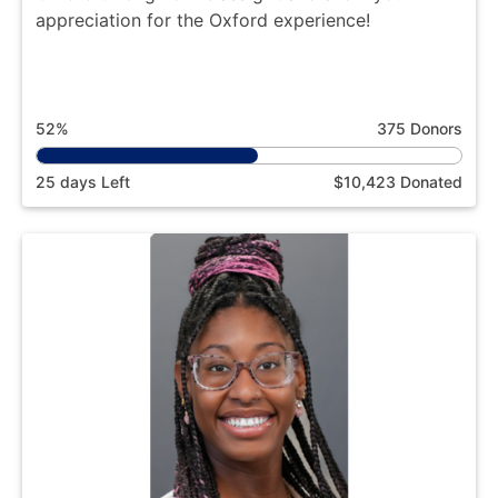
appreciation for the Oxford experience!
52%
375 Donors
25 days Left
$10,423 Donated