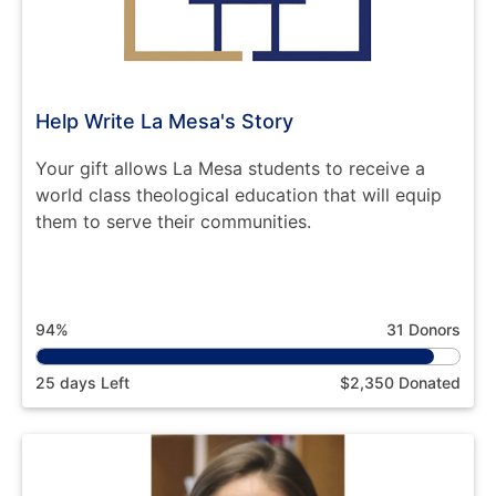
Help Write La Mesa's Story
Your gift allows La Mesa students to receive a
world class theological education that will equip
them to serve their communities.
94%
31 Donors
25 days Left
$2,350 Donated