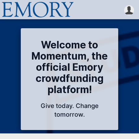
Welcome to
Momentum, the
official Emory
crowdfunding
platform!
Give today. Change
tomorrow.