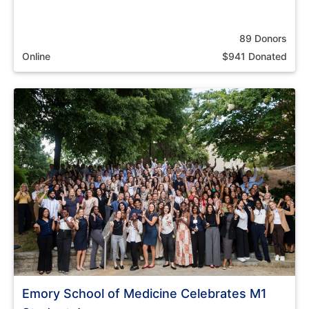
89 Donors
Online
$941 Donated
Emory School of Medicine Celebrates M1