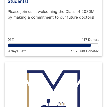
Students!
Please join us in welcoming the Class of 2030M
by making a commitment to our future doctors!
91%
117 Donors
9 days Left
$32,090 Donated