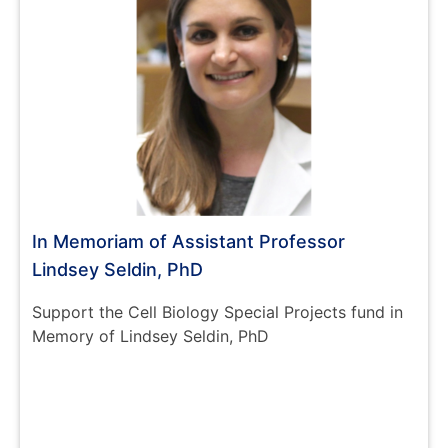
In Memoriam of Assistant Professor
Lindsey Seldin, PhD
Support the Cell Biology Special Projects fund in
Memory of Lindsey Seldin, PhD