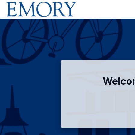
Welcom