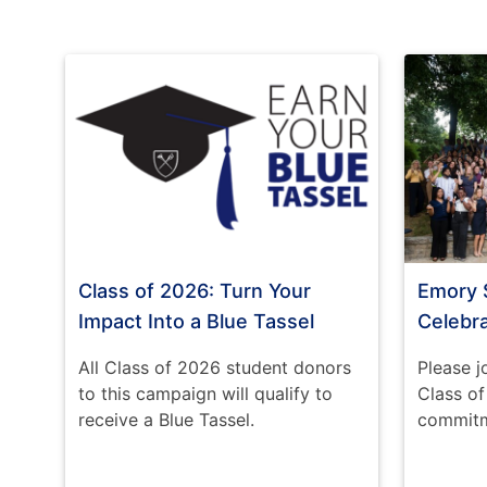
Class of 2026: Turn Your
Emory 
Impact Into a Blue Tassel
Celebr
All Class of 2026 student donors
Please j
to this campaign will qualify to
Class o
receive a Blue Tassel.
commitme