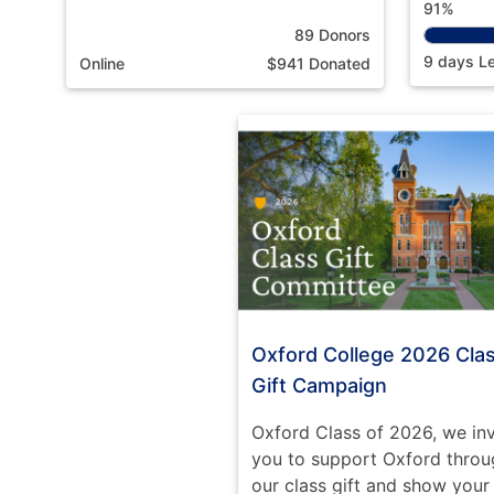
91%
89 Donors
9 days Le
Online
$941 Donated
Oxford College 2026 Cla
Gift Campaign
Oxford Class of 2026, we inv
you to support Oxford throu
our class gift and show your