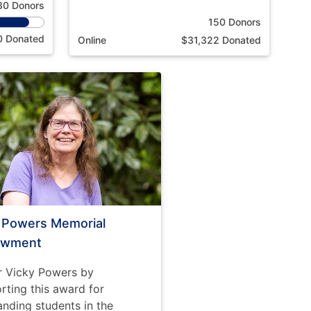
30 Donors
150 Donors
0 Donated
Online
$31,322 Donated
i Powers Memorial
owment
 Vicky Powers by
rting this award for
anding students in the