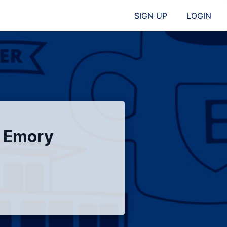
SIGN UP
LOGIN
l Emory