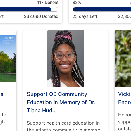
117 Donors
92%
ft
$32,090 Donated
25 days Left
$2,30
ss
Support OB Community
Vick
Education in Memory of Dr.
End
Tiana Hud...
ite
Honor
gh
suppo
Support health care education in
outst
the Atlanta community in memory