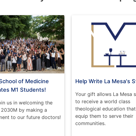
School of Medicine
Help Write La Mesa's S
ates M1 Students!
Your gift allows La Mesa 
to receive a world class
oin us in welcoming the
theological education that 
f 2030M by making a
equip them to serve their
nt to our future doctors!
communities.