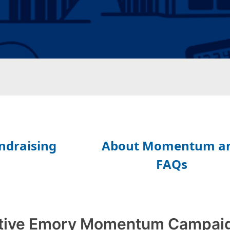
tive Emory Momentum Campai