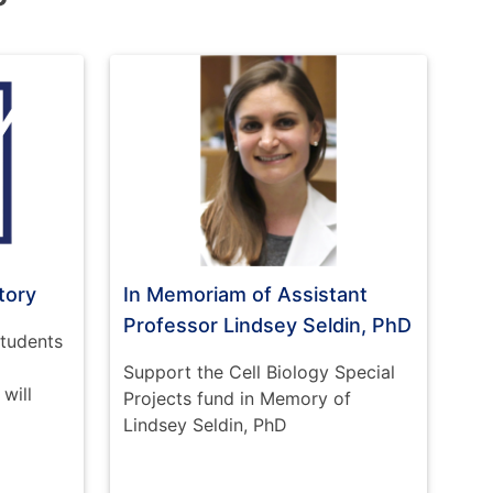
tory
In Memoriam of Assistant
Professor Lindsey Seldin, PhD
students
Support the Cell Biology Special
will
Projects fund in Memory of
Lindsey Seldin, PhD