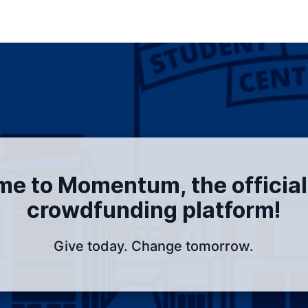
e to Momentum, the officia
crowdfunding platform!
Give today. Change tomorrow.