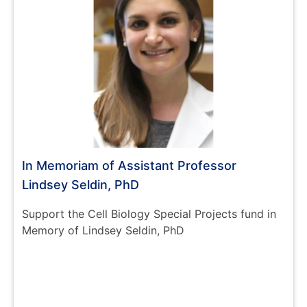
In Memoriam of Assistant Professor
Lindsey Seldin, PhD
Support the Cell Biology Special Projects fund in
Memory of Lindsey Seldin, PhD