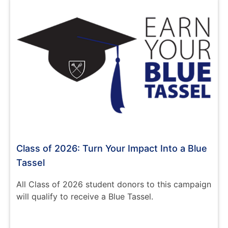
Class of 2026: Turn Your Impact Into a Blue
Tassel
All Class of 2026 student donors to this campaign
will qualify to receive a Blue Tassel.