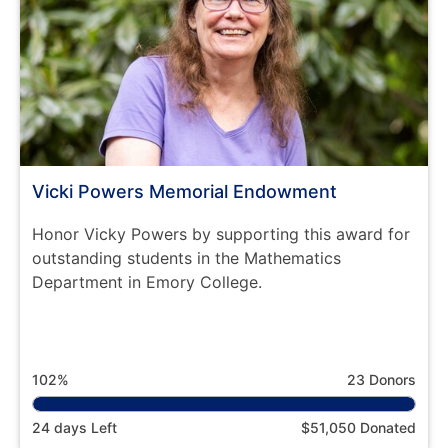
Vicki Powers Memorial Endowment
Honor Vicky Powers by supporting this award for
outstanding students in the Mathematics
Department in Emory College.
102%
23 Donors
24 days Left
$51,050 Donated