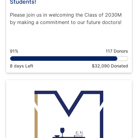
Students!
Please join us in welcoming the Class of 2030M
by making a commitment to our future doctors!
91%
117 Donors
8 days Left
$32,090 Donated