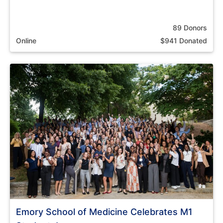
89 Donors
Online
$941 Donated
Emory School of Medicine Celebrates M1