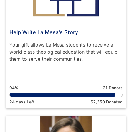
Help Write La Mesa's Story
Your gift allows La Mesa students to receive a
world class theological education that will equip
them to serve their communities.
94%
31 Donors
24 days Left
$2,350 Donated