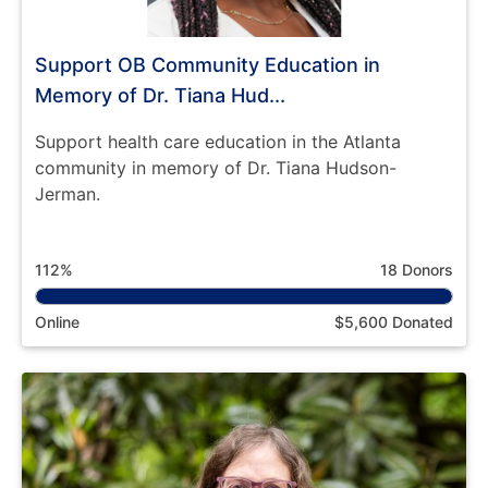
Support OB Community Education in
Memory of Dr. Tiana Hud...
Support health care education in the Atlanta
community in memory of Dr. Tiana Hudson-
Jerman.
112%
18 Donors
Online
$5,600 Donated