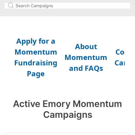
Active Emory Momentum
Campaigns