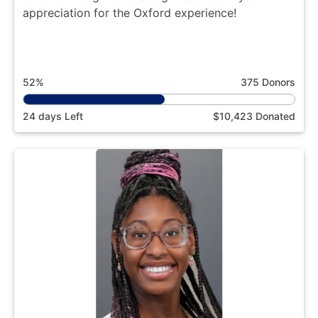
appreciation for the Oxford experience!
52%
375 Donors
24 days Left
$10,423 Donated