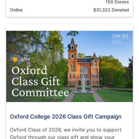
150 Donors
Online
$31,322 Donated
Oxford College 2026 Class Gift Campaign
Oxford Class of 2026, we invite you to support
Oxford through our class gift and show your