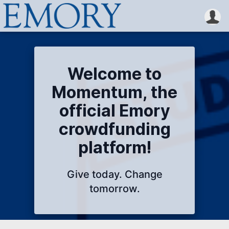
Welcome to
Momentum, the
official Emory
crowdfunding
platform!
Give today. Change
tomorrow.