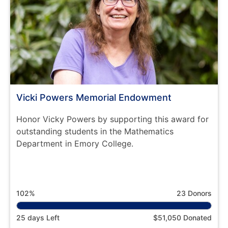
Vicki Powers Memorial Endowment
Honor Vicky Powers by supporting this award for
outstanding students in the Mathematics
Department in Emory College.
102%
23 Donors
25 days Left
$51,050 Donated