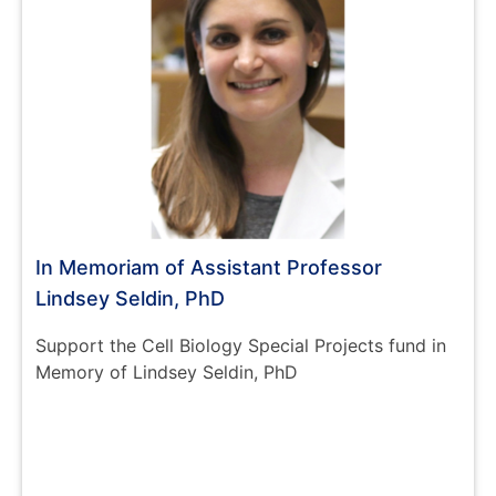
In Memoriam of Assistant Professor
Lindsey Seldin, PhD
Support the Cell Biology Special Projects fund in
Memory of Lindsey Seldin, PhD