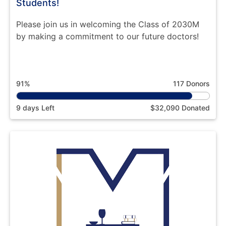
Students!
Please join us in welcoming the Class of 2030M
by making a commitment to our future doctors!
91%
117 Donors
9 days Left
$32,090 Donated