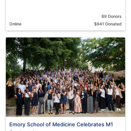
89 Donors
Online
$941 Donated
Emory School of Medicine Celebrates M1