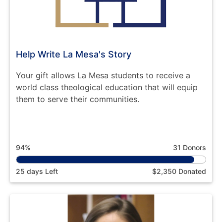
Help Write La Mesa's Story
Your gift allows La Mesa students to receive a
world class theological education that will equip
them to serve their communities.
94%
31 Donors
25 days Left
$2,350 Donated