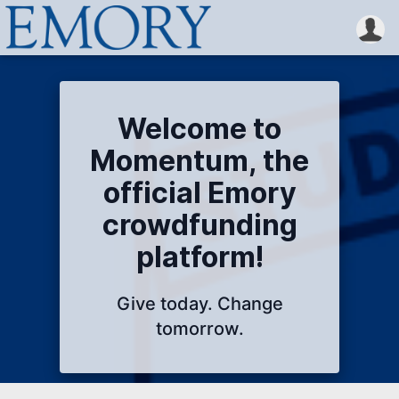
Welcome to
Momentum, the
official Emory
crowdfunding
platform!
Give today. Change
tomorrow.