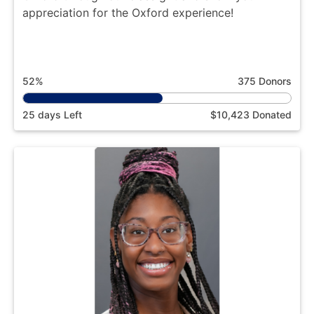
appreciation for the Oxford experience!
52%
375 Donors
25 days Left
$10,423 Donated