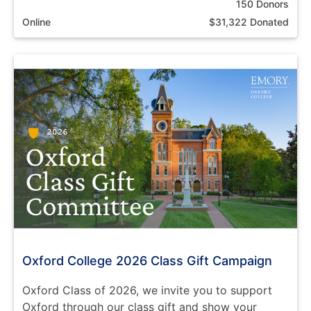
150 Donors
Online
$31,322 Donated
Oxford College 2026 Class Gift Campaign
Oxford Class of 2026, we invite you to support
Oxford through our class gift and show your