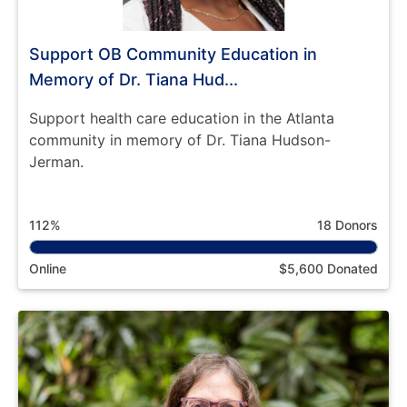
Support OB Community Education in
Memory of Dr. Tiana Hud...
Support health care education in the Atlanta
community in memory of Dr. Tiana Hudson-
Jerman.
112%
18 Donors
Online
$5,600 Donated