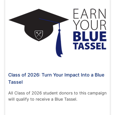
Class of 2026: Turn Your Impact Into a Blue
Tassel
All Class of 2026 student donors to this campaign
will qualify to receive a Blue Tassel.