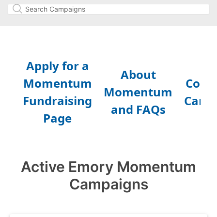
Active Emory Momentum
Campaigns