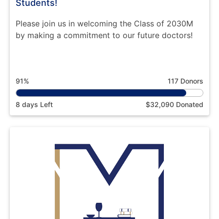
Students!
Please join us in welcoming the Class of 2030M
by making a commitment to our future doctors!
91%
117 Donors
8 days Left
$32,090 Donated