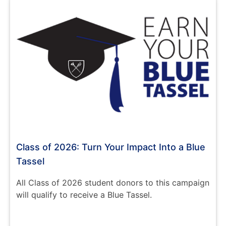
Class of 2026: Turn Your Impact Into a Blue
Tassel
All Class of 2026 student donors to this campaign
will qualify to receive a Blue Tassel.