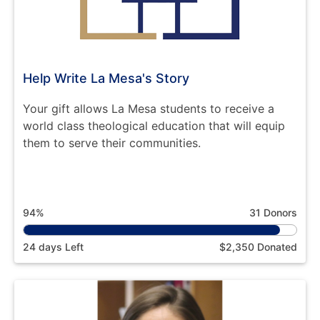
Help Write La Mesa's Story
Your gift allows La Mesa students to receive a
world class theological education that will equip
them to serve their communities.
94%
31 Donors
24 days Left
$2,350 Donated