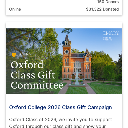
150 Donors
Online
$31,322 Donated
Oxford College 2026 Class Gift Campaign
Oxford Class of 2026, we invite you to support
Oxford through our class gift and show your