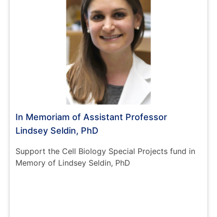
In Memoriam of Assistant Professor
Lindsey Seldin, PhD
Support the Cell Biology Special Projects fund in
Memory of Lindsey Seldin, PhD