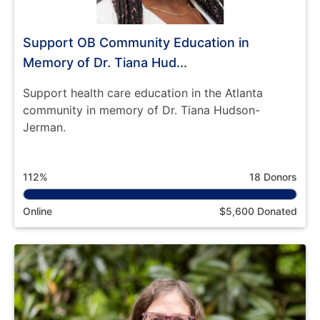
Support OB Community Education in
Memory of Dr. Tiana Hud...
Support health care education in the Atlanta
community in memory of Dr. Tiana Hudson-
Jerman.
112%
18 Donors
Online
$5,600 Donated