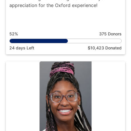
appreciation for the Oxford experience!
52%
375 Donors
24 days Left
$10,423 Donated