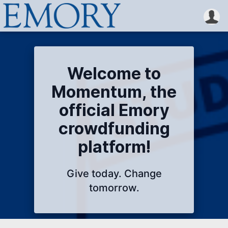
Welcome to
Momentum, the
official Emory
crowdfunding
platform!
Give today. Change
tomorrow.