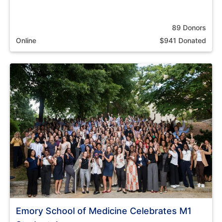
89 Donors
Online
$941 Donated
Emory School of Medicine Celebrates M1