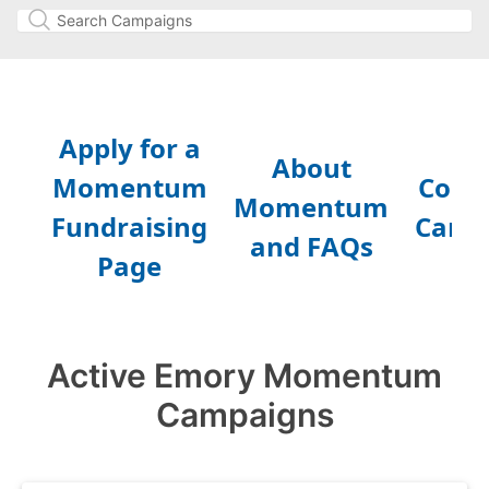
Active Emory Momentum
Campaigns