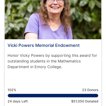
Vicki Powers Memorial Endowment
Honor Vicky Powers by supporting this award for
outstanding students in the Mathematics
Department in Emory College.
102%
23 Donors
24 days Left
$51,050 Donated