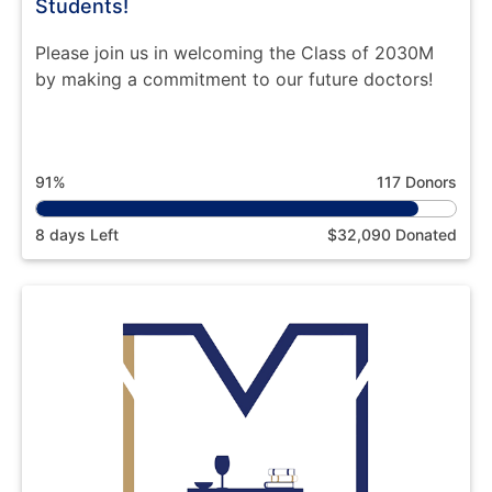
Students!
Please join us in welcoming the Class of 2030M
by making a commitment to our future doctors!
91%
117 Donors
8 days Left
$32,090 Donated