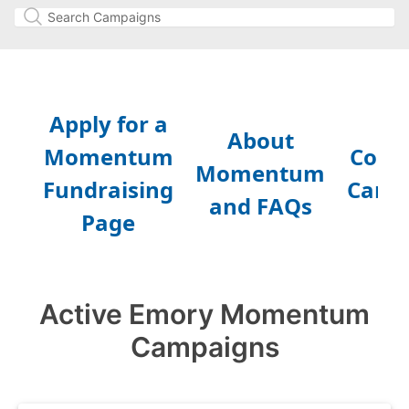
Active Emory Momentum
Campaigns