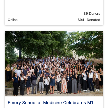
89 Donors
Online
$941 Donated
Emory School of Medicine Celebrates M1