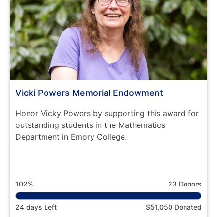
Vicki Powers Memorial Endowment
Honor Vicky Powers by supporting this award for
outstanding students in the Mathematics
Department in Emory College.
102%
23 Donors
24 days Left
$51,050 Donated