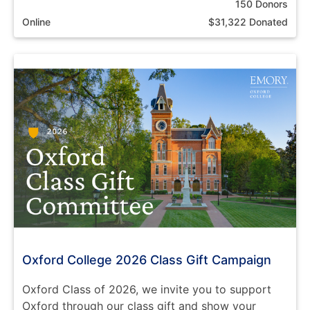
150 Donors
Online
$31,322 Donated
Oxford College 2026 Class Gift Campaign
Oxford Class of 2026, we invite you to support
Oxford through our class gift and show your