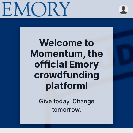
Welcome to
Momentum, the
official Emory
crowdfunding
platform!
Give today. Change
tomorrow.