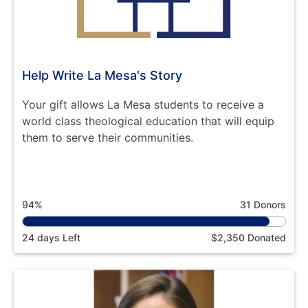
Help Write La Mesa's Story
Your gift allows La Mesa students to receive a
world class theological education that will equip
them to serve their communities.
94%
31 Donors
24 days Left
$2,350 Donated