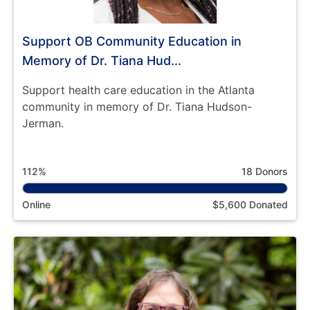
Support OB Community Education in
Memory of Dr. Tiana Hud...
Support health care education in the Atlanta
community in memory of Dr. Tiana Hudson-
Jerman.
112%
18 Donors
Online
$5,600 Donated