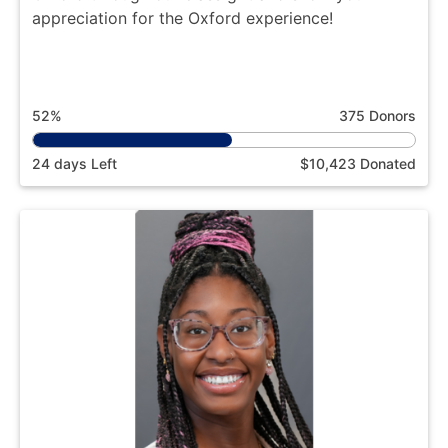
appreciation for the Oxford experience!
52%
375 Donors
24 days Left
$10,423 Donated