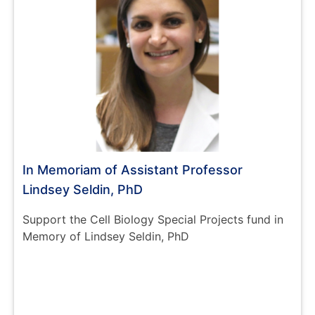
In Memoriam of Assistant Professor
Lindsey Seldin, PhD
Support the Cell Biology Special Projects fund in
Memory of Lindsey Seldin, PhD