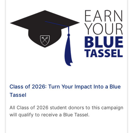
Class of 2026: Turn Your Impact Into a Blue
Tassel
All Class of 2026 student donors to this campaign
will qualify to receive a Blue Tassel.