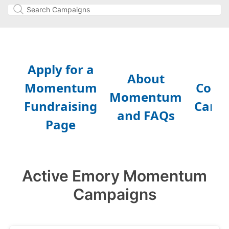
Active Emory Momentum
Campaigns