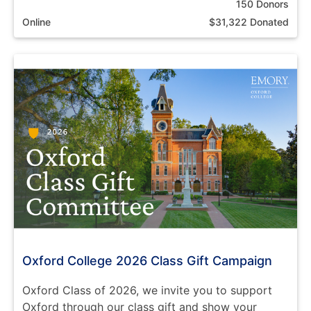
150 Donors
Online
$31,322 Donated
Oxford College 2026 Class Gift Campaign
Oxford Class of 2026, we invite you to support
Oxford through our class gift and show your