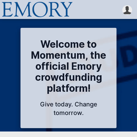
Welcome to
Momentum, the
official Emory
crowdfunding
platform!
Give today. Change
tomorrow.