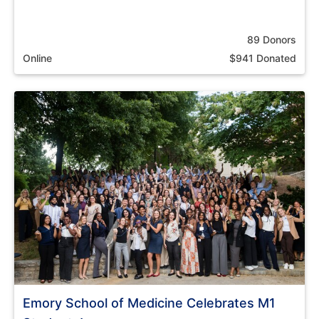
89 Donors
Online
$941 Donated
Emory School of Medicine Celebrates M1