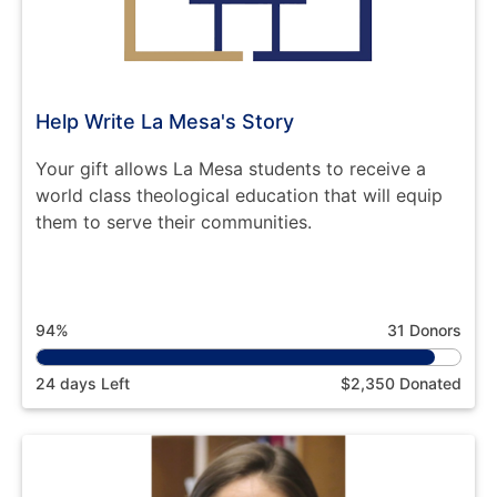
Help Write La Mesa's Story
Your gift allows La Mesa students to receive a
world class theological education that will equip
them to serve their communities.
94%
31 Donors
24 days Left
$2,350 Donated