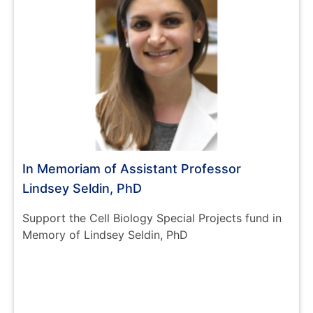
In Memoriam of Assistant Professor
Lindsey Seldin, PhD
Support the Cell Biology Special Projects fund in
Memory of Lindsey Seldin, PhD