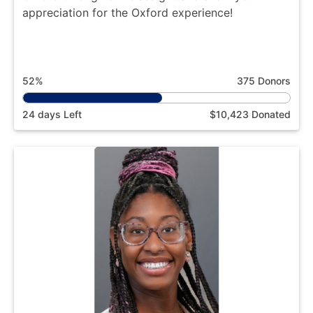
appreciation for the Oxford experience!
52%
375 Donors
24 days Left
$10,423 Donated