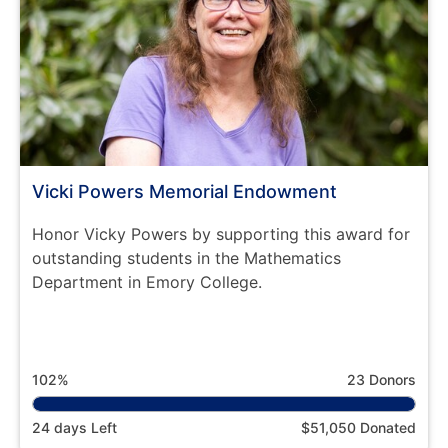
Vicki Powers Memorial Endowment
Honor Vicky Powers by supporting this award for
outstanding students in the Mathematics
Department in Emory College.
102%
23 Donors
24 days Left
$51,050 Donated