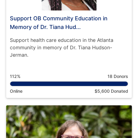
Support OB Community Education in
Memory of Dr. Tiana Hud...
Support health care education in the Atlanta
community in memory of Dr. Tiana Hudson-
Jerman.
112%
18 Donors
Online
$5,600 Donated