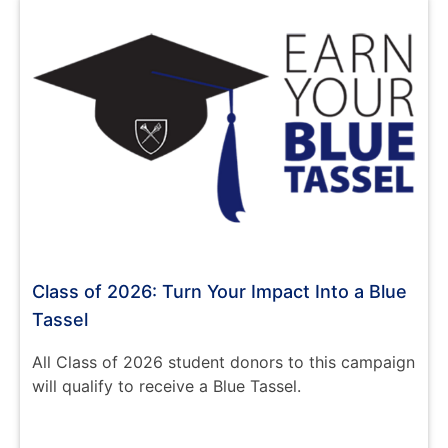
Class of 2026: Turn Your Impact Into a Blue
Tassel
All Class of 2026 student donors to this campaign
will qualify to receive a Blue Tassel.