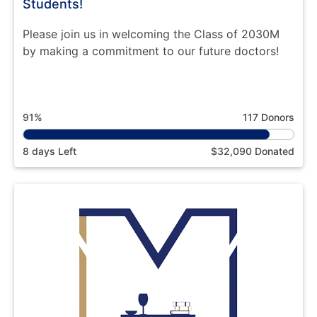
Students!
Please join us in welcoming the Class of 2030M
by making a commitment to our future doctors!
91%
117 Donors
8 days Left
$32,090 Donated