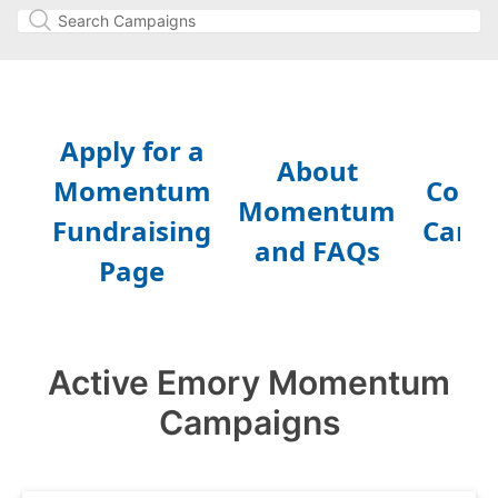
Active Emory Momentum
Campaigns