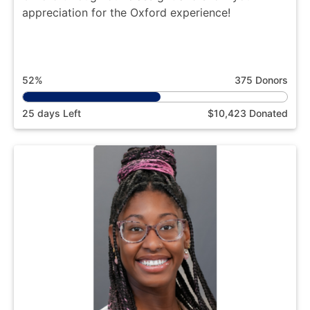
appreciation for the Oxford experience!
52%
375 Donors
25 days Left
$10,423 Donated