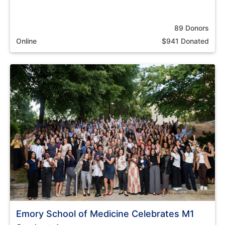
89 Donors
Online
$941 Donated
Emory School of Medicine Celebrates M1