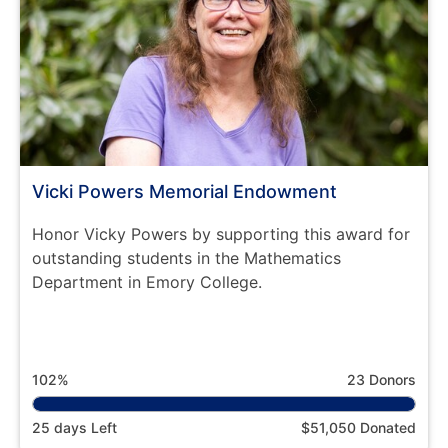
Vicki Powers Memorial Endowment
Honor Vicky Powers by supporting this award for
outstanding students in the Mathematics
Department in Emory College.
102%
23 Donors
25 days Left
$51,050 Donated